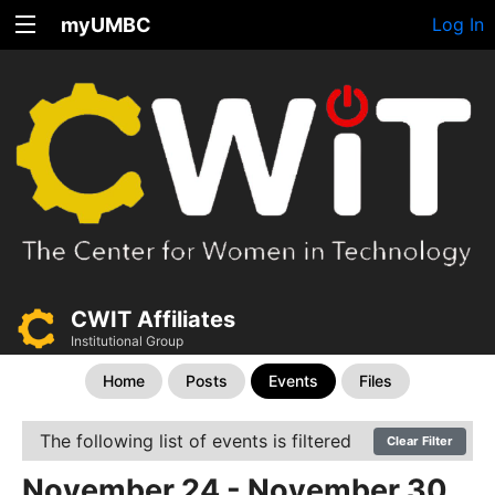
myUMBC
Log In
CWIT Affiliates
Institutional Group
Home
Posts
Events
Files
The following list of events is filtered
Clear Filter
November 24 - November 30,