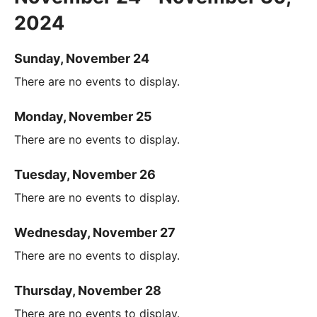
2024
Sunday, November 24
There are no events to display.
Monday, November 25
There are no events to display.
Tuesday, November 26
There are no events to display.
Wednesday, November 27
There are no events to display.
Thursday, November 28
There are no events to display.