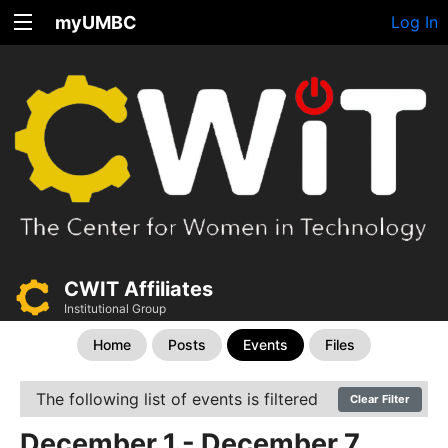
myUMBC
Log In
CWIT Affiliates
Institutional Group
Home
Posts
Events
Files
The following list of events is filtered
Clear Filter
December 1 - December 7,