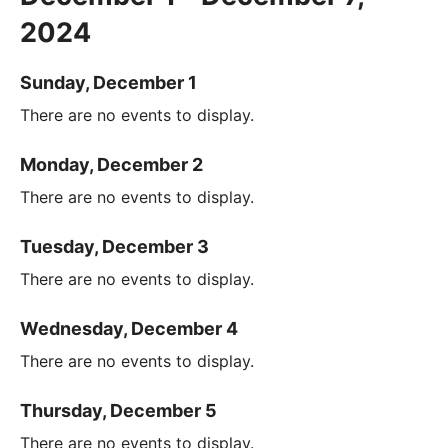
2024
Sunday, December 1
There are no events to display.
Monday, December 2
There are no events to display.
Tuesday, December 3
There are no events to display.
Wednesday, December 4
There are no events to display.
Thursday, December 5
There are no events to display.