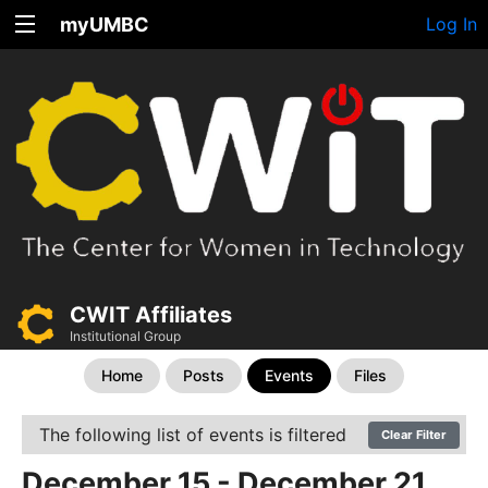
myUMBC
Log In
CWIT Affiliates
Institutional Group
Home
Posts
Events
Files
The following list of events is filtered
Clear Filter
December 15 - December 21,