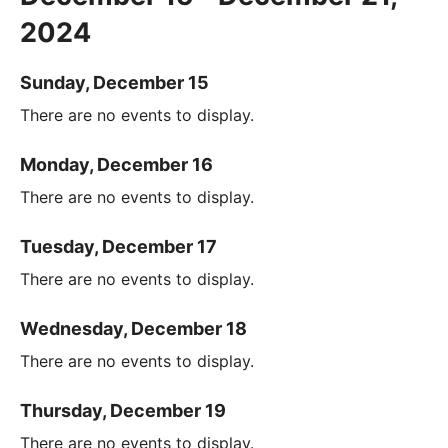
2024
Sunday, December 15
There are no events to display.
Monday, December 16
There are no events to display.
Tuesday, December 17
There are no events to display.
Wednesday, December 18
There are no events to display.
Thursday, December 19
There are no events to display.