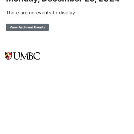
There are no events to display.
View Archived Events