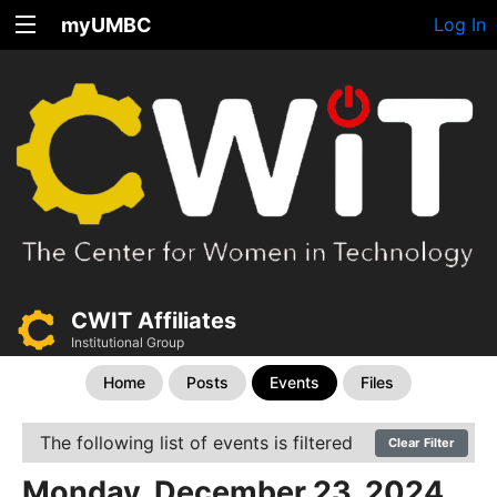
myUMBC
Log In
CWIT Affiliates
Institutional Group
Home
Posts
Events
Files
The following list of events is filtered
Clear Filter
Monday, December 23, 2024