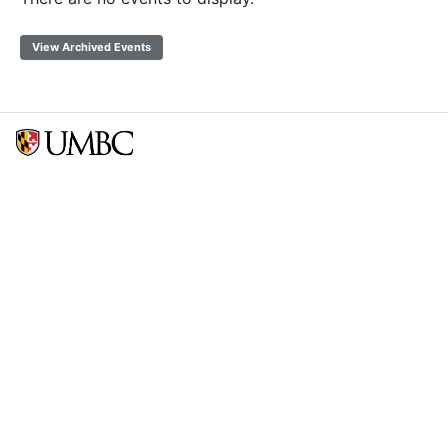
View Archived Events