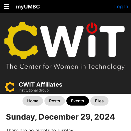
myUMBC
Log In
CWIT Affiliates
Institutional Group
Home
Posts
Events
Files
Sunday, December 29, 2024
There are no events to display.