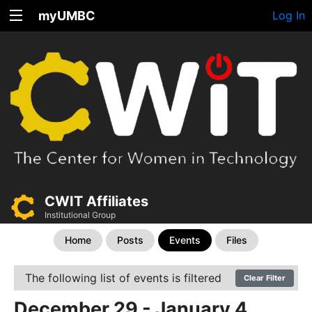
myUMBC
Log In
CWIT Affiliates
Institutional Group
Home
Posts
Events
Files
The following list of events is filtered
Clear Filter
December 29 - January 4,