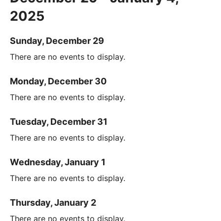
2025
Sunday, December 29
There are no events to display.
Monday, December 30
There are no events to display.
Tuesday, December 31
There are no events to display.
Wednesday, January 1
There are no events to display.
Thursday, January 2
There are no events to display.