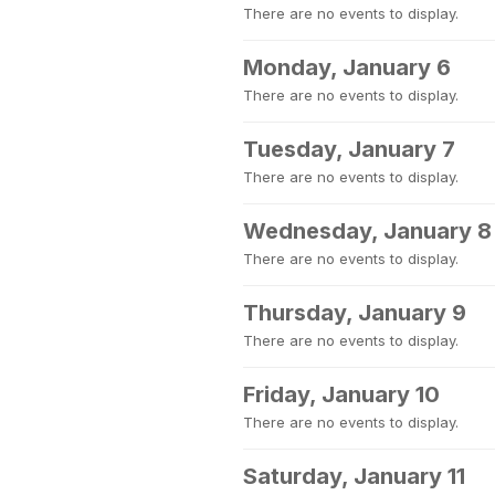
There are no events to display.
Monday, January 6
There are no events to display.
Tuesday, January 7
There are no events to display.
Wednesday, January 8
There are no events to display.
Thursday, January 9
There are no events to display.
Friday, January 10
There are no events to display.
Saturday, January 11