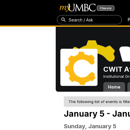
Classic
P
Search / Ask
CWIT Af
Institutional 
Home
The following list of events is filt
January 5 - Jan
Sunday, January 5