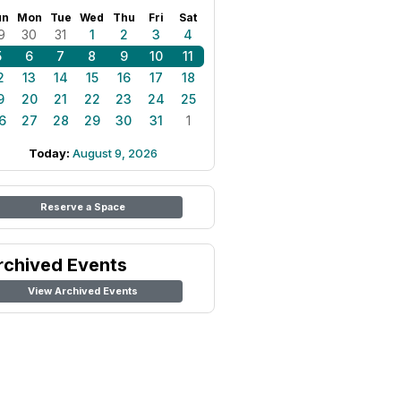
un
Mon
Tue
Wed
Thu
Fri
Sat
9
30
31
1
2
3
4
5
6
7
8
9
10
11
2
13
14
15
16
17
18
9
20
21
22
23
24
25
6
27
28
29
30
31
1
Today:
August 9, 2026
Reserve a Space
rchived Events
View Archived Events