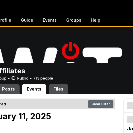
rofile
Guide
Events
Groups
Help
filiates
Group •
Public
•
713 people
Posts
Events
Files
ered
Clear Filter
uary 11, 2025
Ja