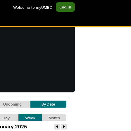
Log In
Welcome to myUMBC
Upcoming
By Date
Day
Week
Month
nuary 2025