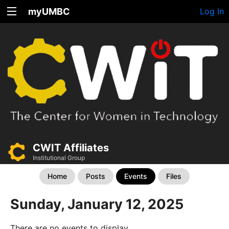
myUMBC
Log In
CWIT Affiliates
Institutional Group
Home
Posts
Events
Files
Sunday, January 12, 2025
There are no events to display.