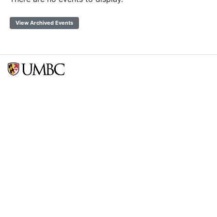
View Archived Events