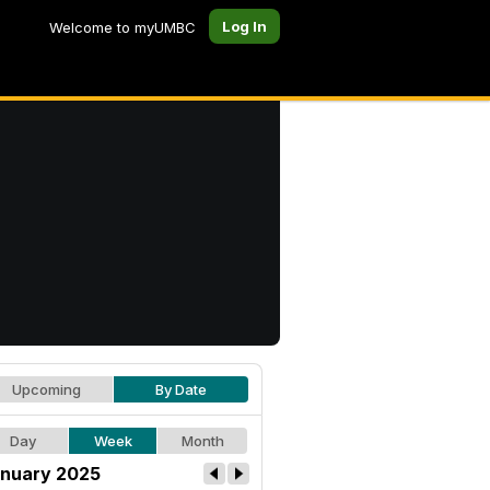
Log In
Welcome to myUMBC
Upcoming
By Date
Day
Week
Month
nuary 2025