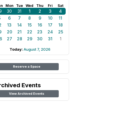
un
Mon
Tue
Wed
Thu
Fri
Sat
9
30
31
1
2
3
4
5
6
7
8
9
10
11
2
13
14
15
16
17
18
9
20
21
22
23
24
25
6
27
28
29
30
31
1
Today:
August 7, 2026
Reserve a Space
rchived Events
View Archived Events