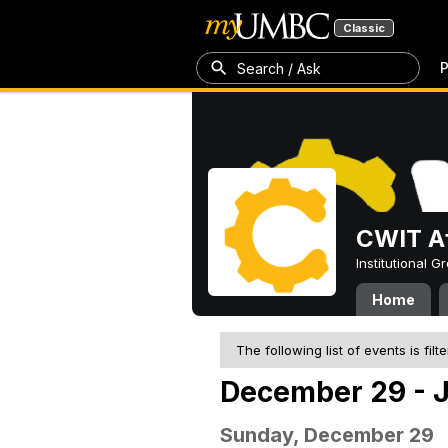
Classic
P
Search / Ask
CWIT Af
Institutional 
Home
The following list of events is filt
December 29 - J
Sunday, December 29