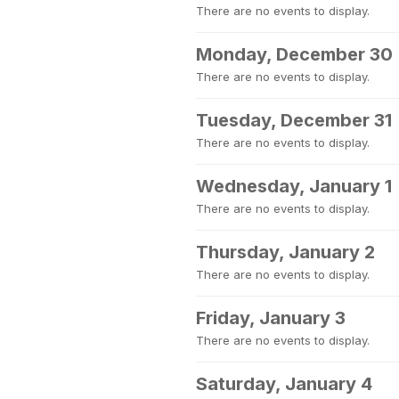
There are no events to display.
Monday, December 30
There are no events to display.
Tuesday, December 31
There are no events to display.
Wednesday, January 1
There are no events to display.
Thursday, January 2
There are no events to display.
Friday, January 3
There are no events to display.
Saturday, January 4