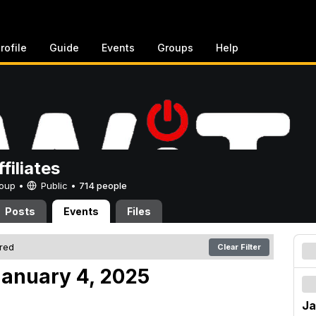
rofile
Guide
Events
Groups
Help
filiates
Group •
Public
•
714 people
Posts
Events
Files
ered
Clear Filter
anuary 4, 2025
Ja