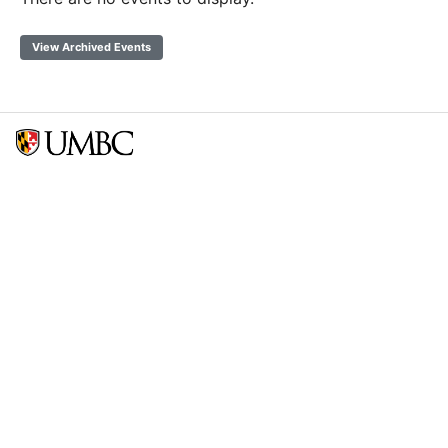
View Archived Events