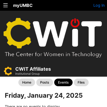
myUMBC
Log In
CWIT Affiliates
Institutional Group
Home
Posts
Events
Files
Friday, January 24, 2025
There are no events to display.