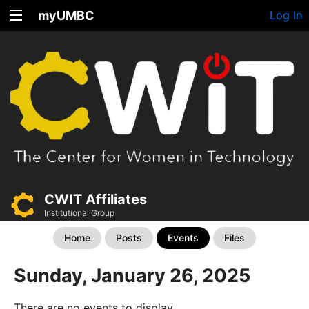
myUMBC
Log In
CWIT Affiliates
Institutional Group
Home
Posts
Events
Files
Sunday, January 26, 2025
There are no events to display.