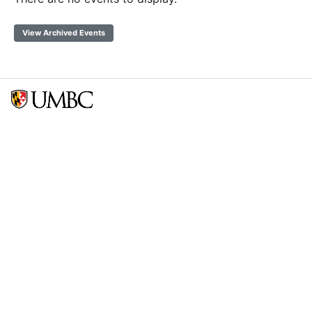
View Archived Events