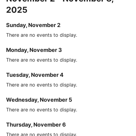
2025
Sunday, November 2
There are no events to display.
Monday, November 3
There are no events to display.
Tuesday, November 4
There are no events to display.
Wednesday, November 5
There are no events to display.
Thursday, November 6
There are no events to display.