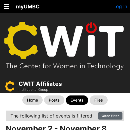
myUMBC
Log In
CWIT Affiliates
Institutional Group
Home
Posts
Events
Files
The following list of events is filtered
Clear Filter
November 2 - November 8,