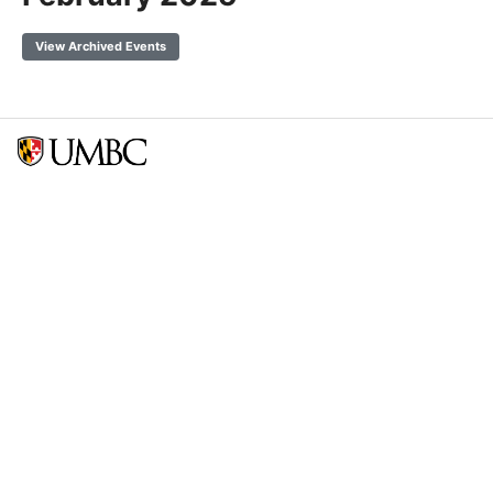
View Archived Events