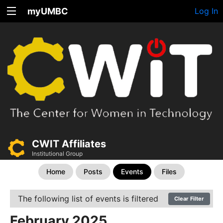
myUMBC
Log In
CWIT Affiliates
Institutional Group
Home
Posts
Events
Files
The following list of events is filtered
Clear Filter
February 2025