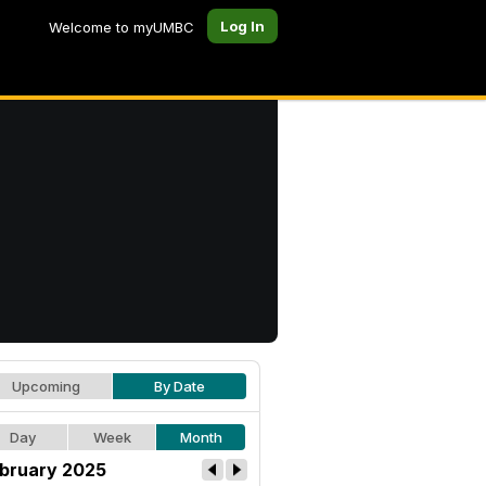
Log In
Welcome to myUMBC
Upcoming
By Date
Day
Week
Month
bruary 2025