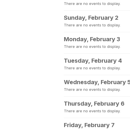
There are no events to display.
Sunday, February 2
There are no events to display.
Monday, February 3
There are no events to display.
Tuesday, February 4
There are no events to display.
Wednesday, February 
There are no events to display.
Thursday, February 6
There are no events to display.
Friday, February 7