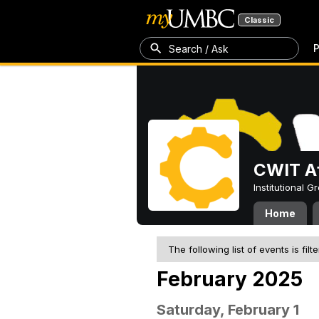
Classic
P
Search / Ask
CWIT Af
Institutional 
Home
The following list of events is filt
February 2025
Saturday, February 1