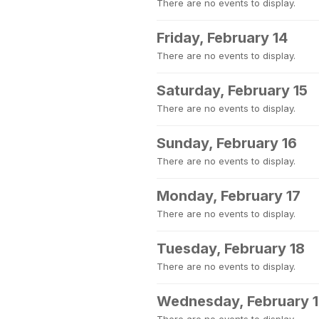
There are no events to display.
Friday, February 14
There are no events to display.
Saturday, February 15
There are no events to display.
Sunday, February 16
There are no events to display.
Monday, February 17
There are no events to display.
Tuesday, February 18
There are no events to display.
Wednesday, February 