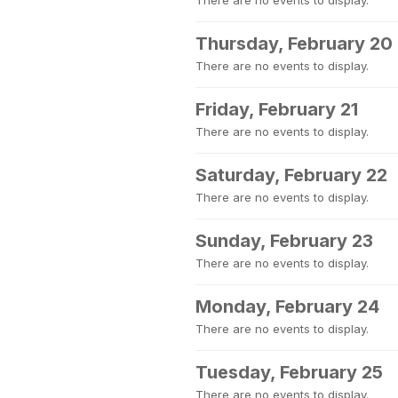
There are no events to display.
Thursday, February 20
There are no events to display.
Friday, February 21
There are no events to display.
Saturday, February 22
There are no events to display.
Sunday, February 23
There are no events to display.
Monday, February 24
There are no events to display.
Tuesday, February 25
There are no events to display.