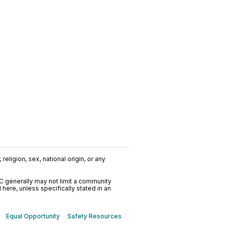
religion, sex, national origin, or any
C generally may not limit a community
ere, unless specifically stated in an
Equal Opportunity
Safety Resources