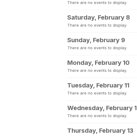
There are no events to display.
Saturday, February 8
There are no events to display.
Sunday, February 9
There are no events to display.
Monday, February 10
There are no events to display.
Tuesday, February 11
There are no events to display.
Wednesday, February 
There are no events to display.
Thursday, February 13