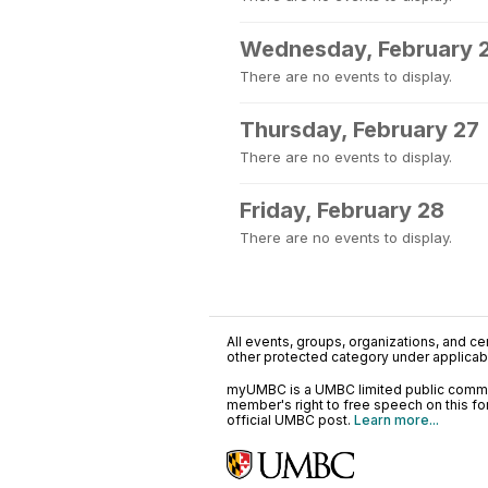
Wednesday, February 
There are no events to display.
Thursday, February 27
There are no events to display.
Friday, February 28
There are no events to display.
All events, groups, organizations, and cent
other protected category under applicable
myUMBC is a UMBC limited public communi
member's right to free speech on this f
official UMBC post.
Learn more...