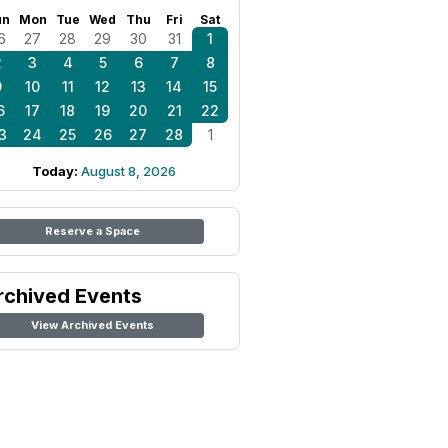
un
Mon
Tue
Wed
Thu
Fri
Sat
6
27
28
29
30
31
1
2
3
4
5
6
7
8
9
10
11
12
13
14
15
6
17
18
19
20
21
22
3
24
25
26
27
28
1
Today:
August 8, 2026
Reserve a Space
rchived Events
View Archived Events