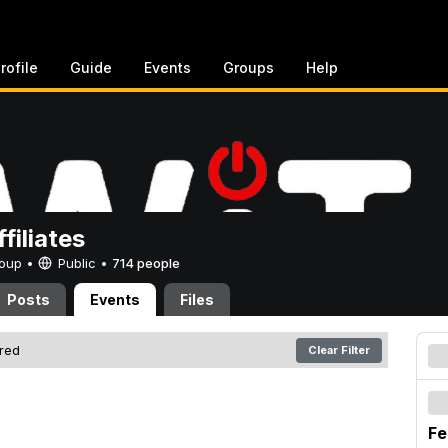
rofile
Guide
Events
Groups
Help
filiates
Group •
Public
•
714 people
Posts
Events
Files
ered
Clear Filter
Fe