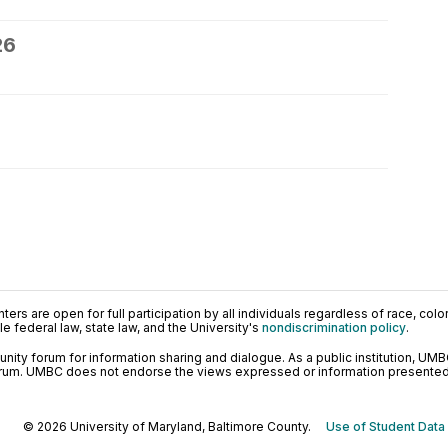
26
ers are open for full participation by all individuals regardless of race, color, 
 federal law, state law, and the University's
nondiscrimination policy
.
ty forum for information sharing and dialogue. As a public institution, UMB
orum. UMBC does not endorse the views expressed or information presented h
© 2026 University of Maryland, Baltimore County.
Use of Student Data