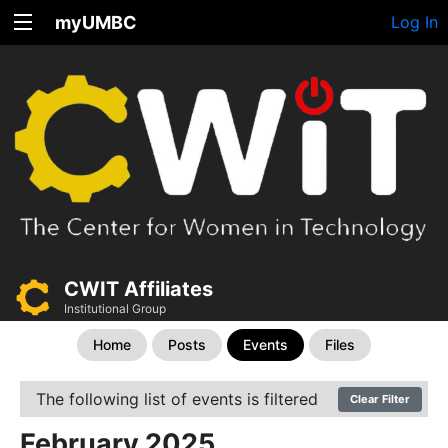
myUMBC
Log In
CWIT Affiliates
Institutional Group
Home
Posts
Events
Files
The following list of events is filtered
Clear Filter
February 2025