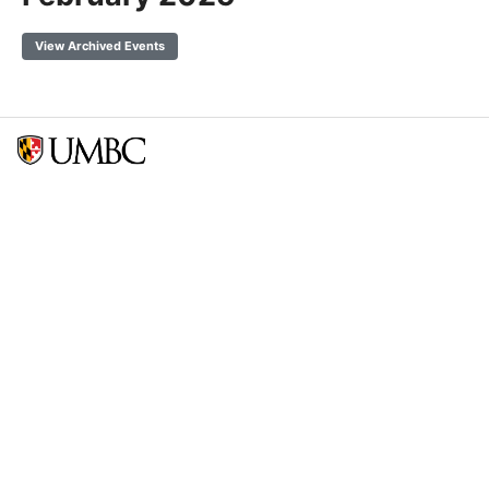
View Archived Events