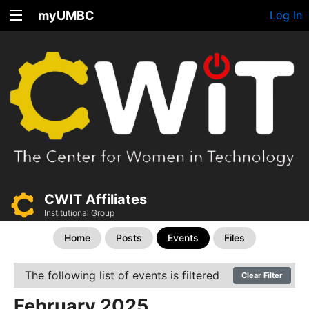
myUMBC
Log In
CWIT Affiliates
Institutional Group
Home
Posts
Events
Files
The following list of events is filtered
Clear Filter
February 2025