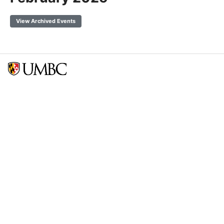
View Archived Events