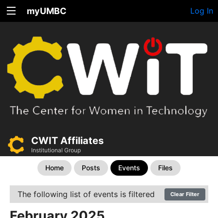
myUMBC
Log In
CWIT Affiliates
Institutional Group
Home
Posts
Events
Files
The following list of events is filtered
Clear Filter
February 2025