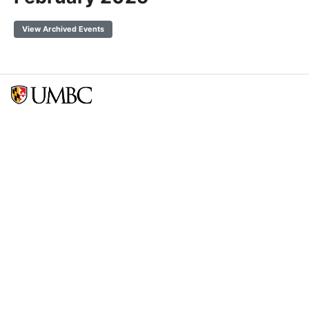
View Archived Events