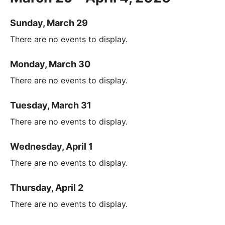
Sunday, March 29
There are no events to display.
Monday, March 30
There are no events to display.
Tuesday, March 31
There are no events to display.
Wednesday, April 1
There are no events to display.
Thursday, April 2
There are no events to display.