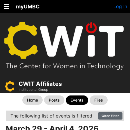
myUMBC
Log In
CWIT Affiliates
Institutional Group
Home
Posts
Events
Files
The following list of events is filtered
Clear Filter
March 29 - April 4, 2026