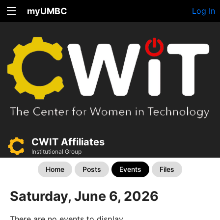
myUMBC
Log In
CWIT Affiliates
Institutional Group
Home
Posts
Events
Files
Saturday, June 6, 2026
There are no events to display.