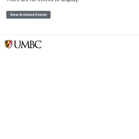
View Archived Events