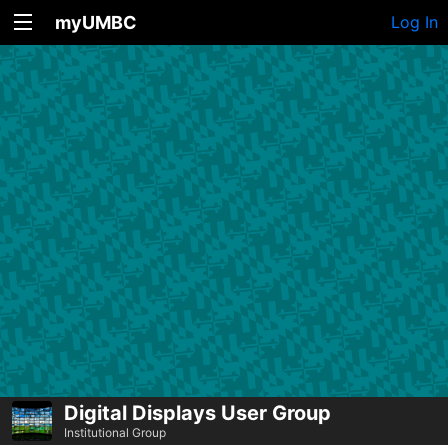
myUMBC
Log In
Digital Displays User Group
Institutional Group