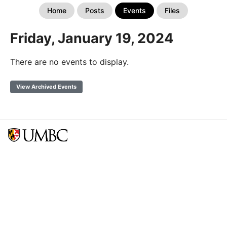
Home
Posts
Events
Files
Friday, January 19, 2024
There are no events to display.
View Archived Events