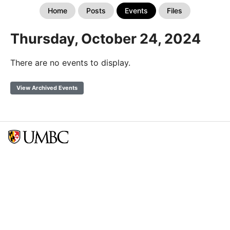
Home
Posts
Events
Files
Thursday, October 24, 2024
There are no events to display.
View Archived Events