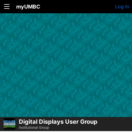
myUMBC
Log In
Digital Displays User Group
Institutional Group