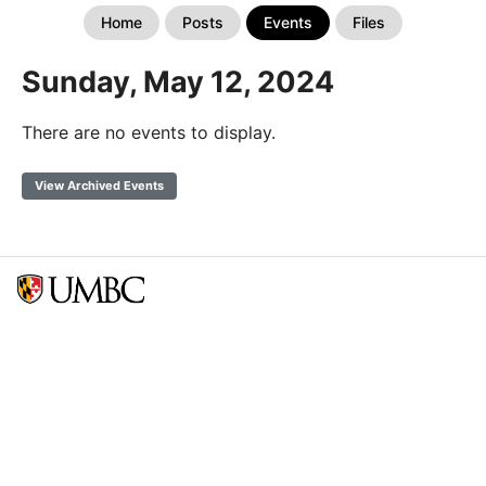
Home
Posts
Events
Files
Sunday, May 12, 2024
There are no events to display.
View Archived Events