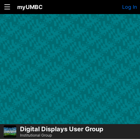
myUMBC
Log In
Digital Displays User Group
Institutional Group