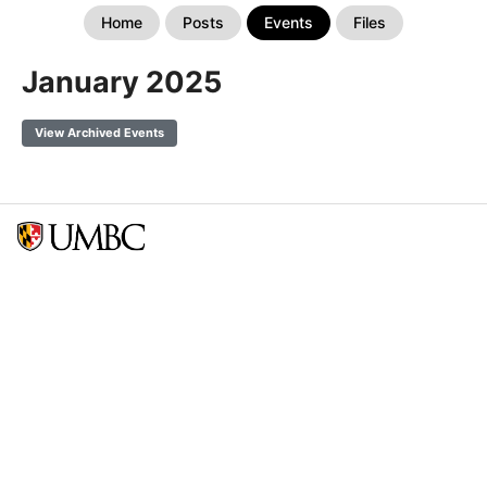
Home
Posts
Events
Files
January 2025
View Archived Events