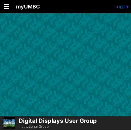
myUMBC
Log In
Digital Displays User Group
Institutional Group