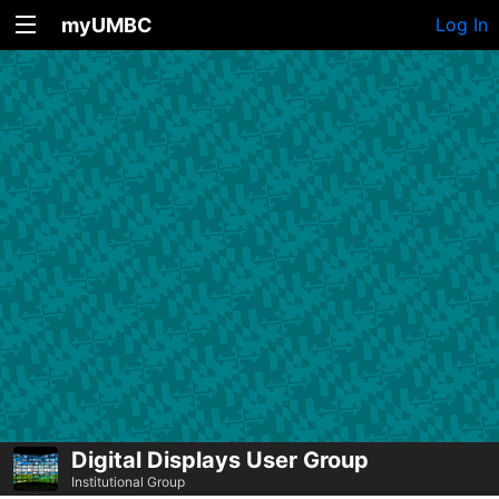
myUMBC
Log In
Digital Displays User Group
Institutional Group