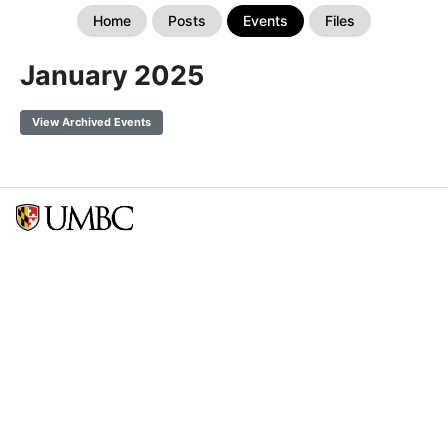
Home
Posts
Events
Files
January 2025
View Archived Events