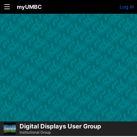
myUMBC
Log In
Digital Displays User Group
Institutional Group