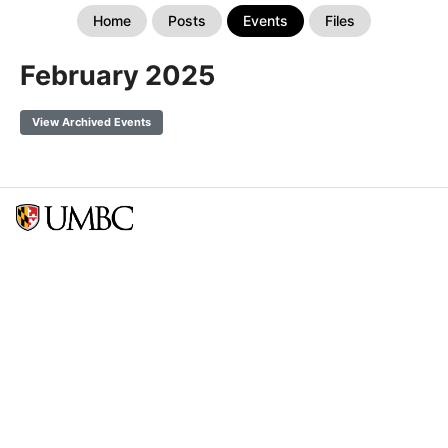
Home
Posts
Events
Files
February 2025
View Archived Events