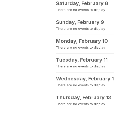
Saturday, February 8
There are no events to display.
Sunday, February 9
There are no events to display.
Monday, February 10
There are no events to display.
Tuesday, February 11
There are no events to display.
Wednesday, February 
There are no events to display.
Thursday, February 13
There are no events to display.