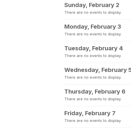
Sunday, February 2
There are no events to display.
Monday, February 3
There are no events to display.
Tuesday, February 4
There are no events to display.
Wednesday, February 
There are no events to display.
Thursday, February 6
There are no events to display.
Friday, February 7
There are no events to display.