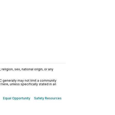
religion, sex, national origin, or any
C generally may not limit a community
ere, unless specifically stated in an
Equal Opportunity
Safety Resources