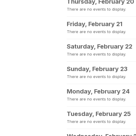
Thursday, February 20
There are no events to display.
Friday, February 21
There are no events to display.
Saturday, February 22
There are no events to display.
Sunday, February 23
There are no events to display.
Monday, February 24
There are no events to display.
Tuesday, February 25
There are no events to display.