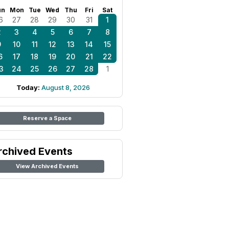
un
Mon
Tue
Wed
Thu
Fri
Sat
6
27
28
29
30
31
1
2
3
4
5
6
7
8
9
10
11
12
13
14
15
6
17
18
19
20
21
22
3
24
25
26
27
28
1
Today:
August 8, 2026
Reserve a Space
rchived Events
View Archived Events