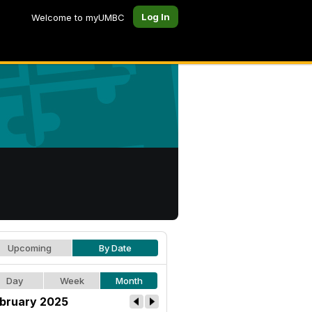
Log In
Welcome to myUMBC
Upcoming
By Date
Day
Week
Month
bruary 2025