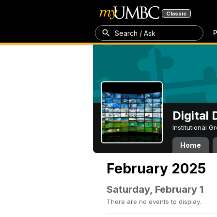
Classic
P
Search / Ask
Digital
Institutional 
Home
February 2025
Saturday, February 1
There are no events to display.