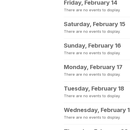
Friday, February 14
There are no events to display.
Saturday, February 15
There are no events to display.
Sunday, February 16
There are no events to display.
Monday, February 17
There are no events to display.
Tuesday, February 18
There are no events to display.
Wednesday, February 
There are no events to display.