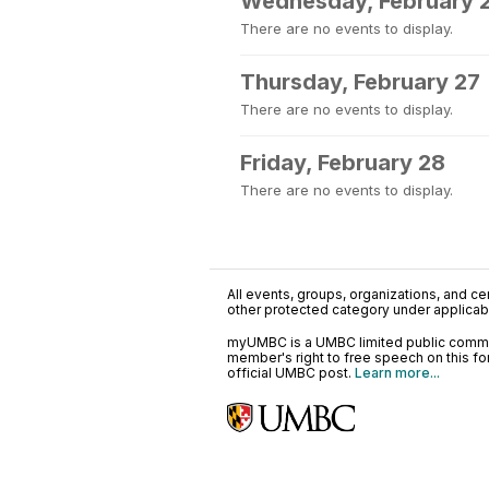
Wednesday, February 
There are no events to display.
Thursday, February 27
There are no events to display.
Friday, February 28
There are no events to display.
All events, groups, organizations, and cent
other protected category under applicable
myUMBC is a UMBC limited public communi
member's right to free speech on this f
official UMBC post.
Learn more...