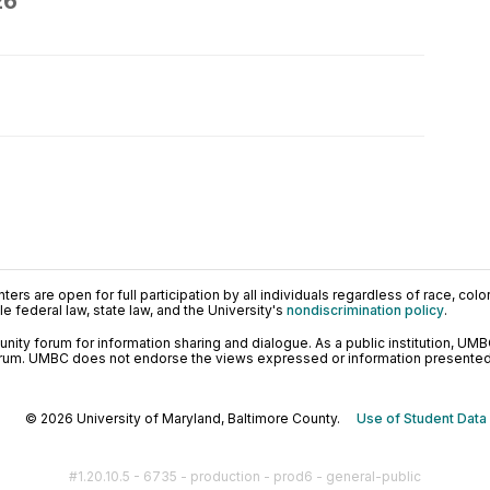
26
ers are open for full participation by all individuals regardless of race, color, 
 federal law, state law, and the University's
nondiscrimination policy
.
ty forum for information sharing and dialogue. As a public institution, UMB
orum. UMBC does not endorse the views expressed or information presented h
© 2026 University of Maryland, Baltimore County.
Use of Student Data
#1.20.10.5 - 6735 - production - prod6 - general-public