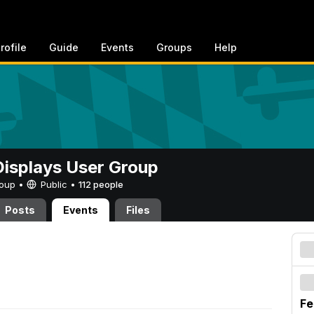
rofile
Guide
Events
Groups
Help
 Displays User Group
Group •
Public
•
112 people
Posts
Events
Files
Fe