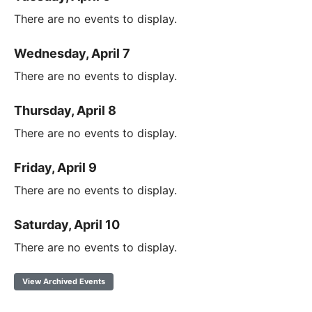
There are no events to display.
Wednesday, April 7
There are no events to display.
Thursday, April 8
There are no events to display.
Friday, April 9
There are no events to display.
Saturday, April 10
There are no events to display.
View Archived Events