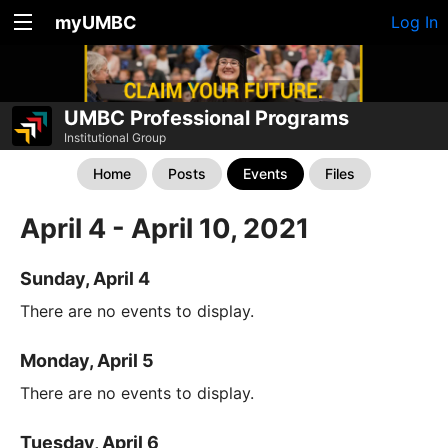
myUMBC
Log In
UMBC Professional Programs
Institutional Group
Home
Posts
Events
Files
April 4 - April 10, 2021
Sunday, April 4
There are no events to display.
Monday, April 5
There are no events to display.
Tuesday, April 6