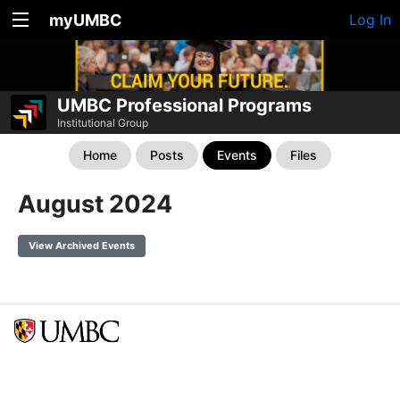
myUMBC
Log In
UMBC Professional Programs
Institutional Group
Home
Posts
Events
Files
August 2024
View Archived Events