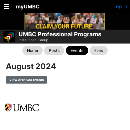
myUMBC
Log In
UMBC Professional Programs
Institutional Group
Home
Posts
Events
Files
August 2024
View Archived Events