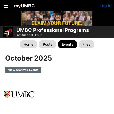
myUMBC
Log In
UMBC Professional Programs
Institutional Group
Home
Posts
Events
Files
October 2025
View Archived Events