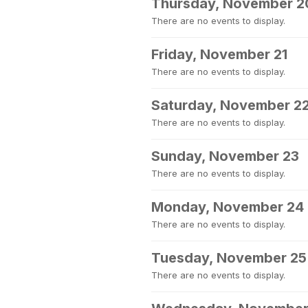
Thursday, November 2
There are no events to display.
Friday, November 21
There are no events to display.
Saturday, November 2
There are no events to display.
Sunday, November 23
There are no events to display.
Monday, November 24
There are no events to display.
Tuesday, November 25
There are no events to display.