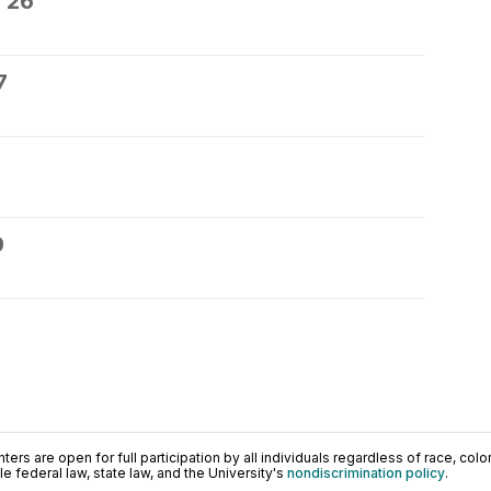
 26
7
9
ers are open for full participation by all individuals regardless of race, color, 
 federal law, state law, and the University's
nondiscrimination policy
.