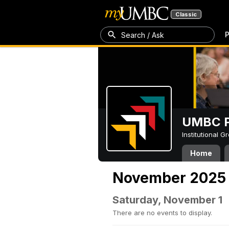
Classic
P
Search / Ask
UMBC P
Institutional 
Home
November 2025
Saturday, November 1
There are no events to display.