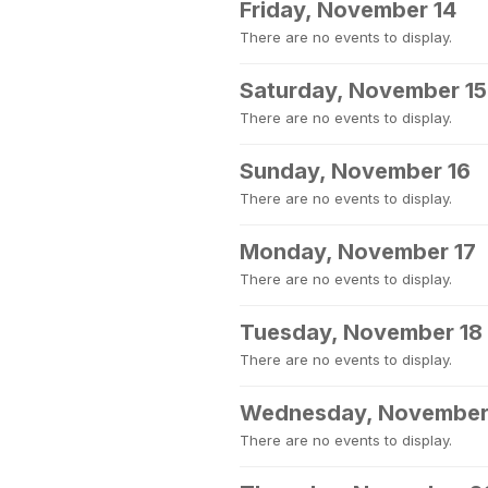
Friday, November 14
There are no events to display.
Saturday, November 15
There are no events to display.
Sunday, November 16
There are no events to display.
Monday, November 17
There are no events to display.
Tuesday, November 18
There are no events to display.
Wednesday, November
There are no events to display.