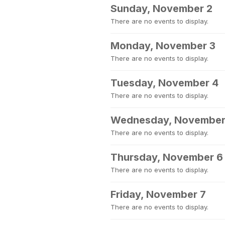
Sunday, November 2
There are no events to display.
Monday, November 3
There are no events to display.
Tuesday, November 4
There are no events to display.
Wednesday, November
There are no events to display.
Thursday, November 6
There are no events to display.
Friday, November 7
There are no events to display.