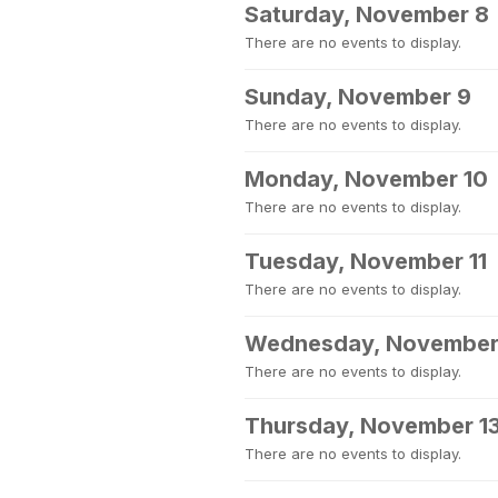
Saturday, November 8
There are no events to display.
Sunday, November 9
There are no events to display.
Monday, November 10
There are no events to display.
Tuesday, November 11
There are no events to display.
Wednesday, November
There are no events to display.
Thursday, November 1
There are no events to display.