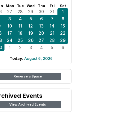
un
Mon
Tue
Wed
Thu
Fri
Sat
6
27
28
29
30
31
1
2
3
4
5
6
7
8
9
10
11
12
13
14
15
6
17
18
19
20
21
22
3
24
25
26
27
28
29
0
1
2
3
4
5
6
Today:
August 6, 2026
Reserve a Space
rchived Events
View Archived Events