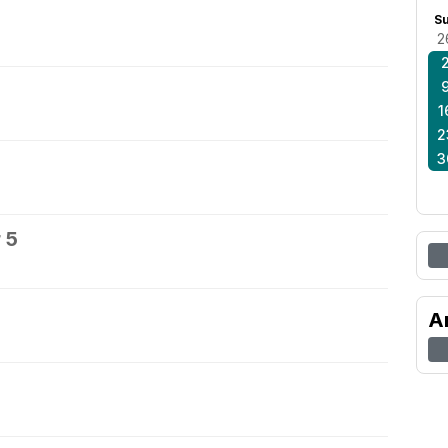
S
2
1
2
3
 5
A