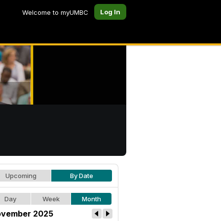
Log In
Welcome to myUMBC
Upcoming
By Date
Day
Week
Month
vember 2025