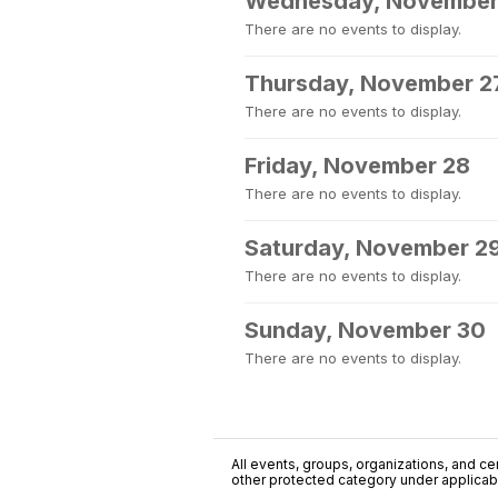
Wednesday, November
There are no events to display.
Thursday, November 2
There are no events to display.
Friday, November 28
There are no events to display.
Saturday, November 2
There are no events to display.
Sunday, November 30
There are no events to display.
All events, groups, organizations, and cent
other protected category under applicable