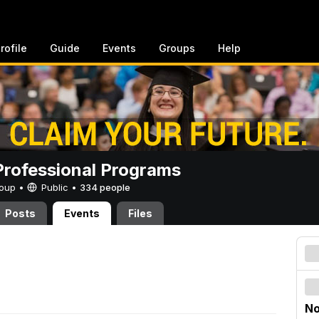
rofile
Guide
Events
Groups
Help
rofessional Programs
Group •
Public
•
334 people
Posts
Events
Files
No