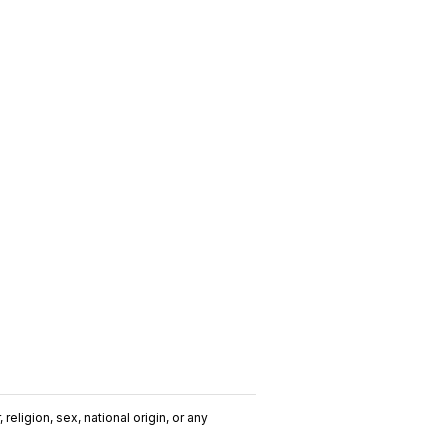
religion, sex, national origin, or any