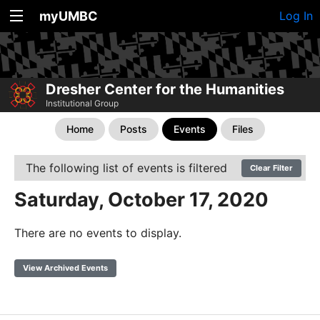
myUMBC
Log In
Dresher Center for the Humanities
Institutional Group
Home
Posts
Events
Files
The following list of events is filtered
Clear Filter
Saturday, October 17, 2020
There are no events to display.
View Archived Events