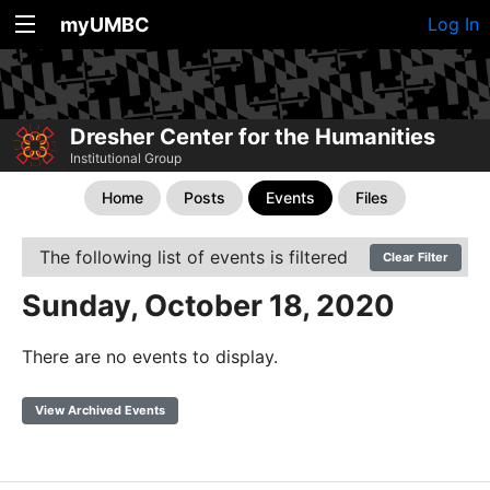
myUMBC
Log In
Dresher Center for the Humanities
Institutional Group
Home
Posts
Events
Files
The following list of events is filtered
Clear Filter
Sunday, October 18, 2020
There are no events to display.
View Archived Events