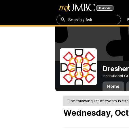
Classic
P
Search / Ask
Dresher
Institutional 
Home
The following list of events is filt
Wednesday, Oct