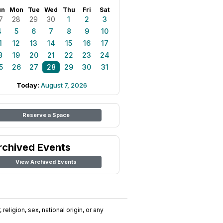
un
Mon
Tue
Wed
Thu
Fri
Sat
7
28
29
30
1
2
3
4
5
6
7
8
9
10
1
12
13
14
15
16
17
8
19
20
21
22
23
24
5
26
27
28
29
30
31
Today:
August 7, 2026
Reserve a Space
rchived Events
View Archived Events
religion, sex, national origin, or any