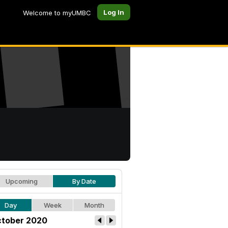
Log In
Welcome to myUMBC
Upcoming
By Date
Day
Week
Month
tober 2020