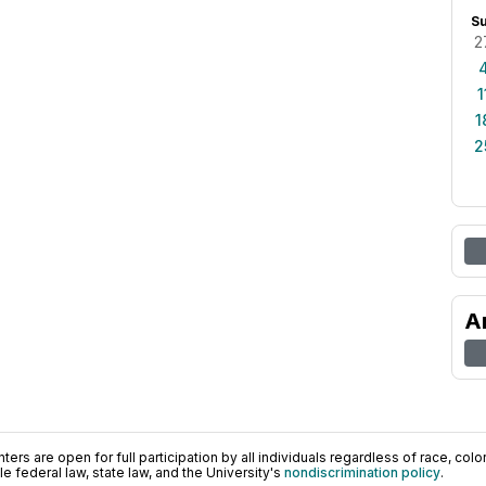
S
2
1
1
2
A
ers are open for full participation by all individuals regardless of race, color, 
 federal law, state law, and the University's
nondiscrimination policy
.