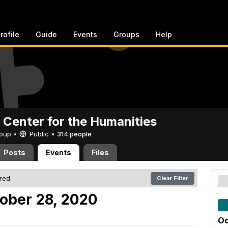
rofile
Guide
Events
Groups
Help
 Center for the Humanities
Group •
Public
•
314 people
Posts
Events
Files
ered
Clear Filter
ober 28, 2020
Oc