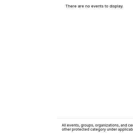
There are no events to display.
All events, groups, organizations, and cent
other protected category under applicable