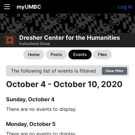
myUMBC
Log In
Dresher Center for the Humanities
Institutional Group
Home
Posts
Events
Files
The following list of events is filtered
Clear Filter
October 4 - October 10, 2020
Sunday, October 4
There are no events to display.
Monday, October 5
There are no events to display.