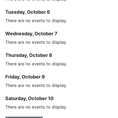
Tuesday, October 6
There are no events to display.
Wednesday, October 7
There are no events to display.
Thursday, October 8
There are no events to display.
Friday, October 9
There are no events to display.
Saturday, October 10
There are no events to display.