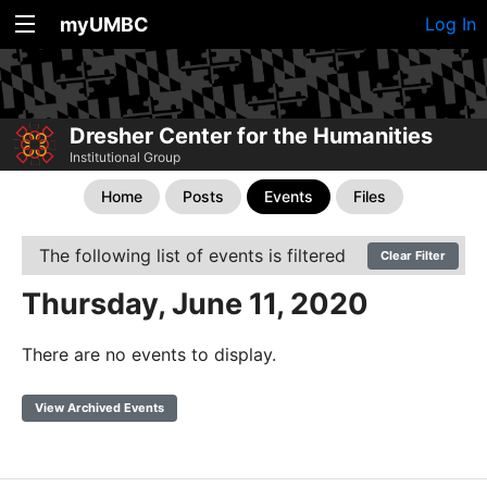
myUMBC
Log In
Dresher Center for the Humanities
Institutional Group
Home
Posts
Events
Files
The following list of events is filtered
Clear Filter
Thursday, June 11, 2020
There are no events to display.
View Archived Events