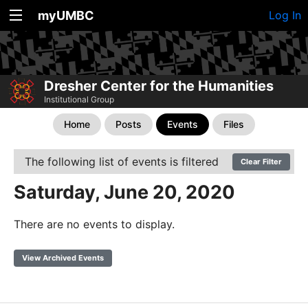
myUMBC
Log In
Dresher Center for the Humanities
Institutional Group
Home
Posts
Events
Files
The following list of events is filtered
Clear Filter
Saturday, June 20, 2020
There are no events to display.
View Archived Events