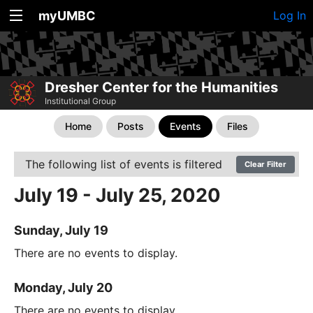
myUMBC
Log In
Dresher Center for the Humanities
Institutional Group
Home
Posts
Events
Files
The following list of events is filtered
Clear Filter
July 19 - July 25, 2020
Sunday, July 19
There are no events to display.
Monday, July 20
There are no events to display.