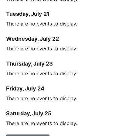
Tuesday, July 21
There are no events to display.
Wednesday, July 22
There are no events to display.
Thursday, July 23
There are no events to display.
Friday, July 24
There are no events to display.
Saturday, July 25
There are no events to display.