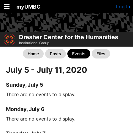
myUMBC
Log In
Dresher Center for the Humanities
Institutional Group
Home
Posts
Events
Files
July 5 - July 11, 2020
Sunday, July 5
There are no events to display.
Monday, July 6
There are no events to display.