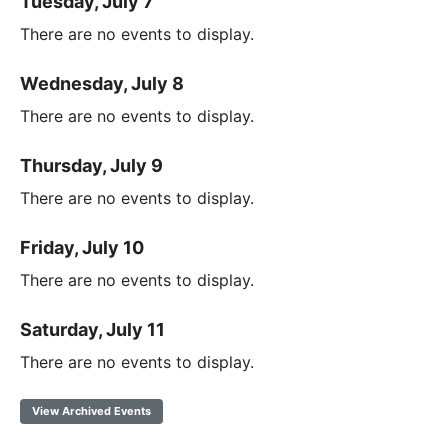
Tuesday, July 7
There are no events to display.
Wednesday, July 8
There are no events to display.
Thursday, July 9
There are no events to display.
Friday, July 10
There are no events to display.
Saturday, July 11
There are no events to display.
View Archived Events