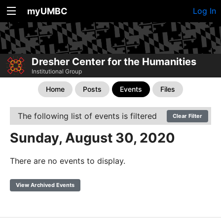
myUMBC
Log In
Dresher Center for the Humanities
Institutional Group
Home
Posts
Events
Files
The following list of events is filtered
Clear Filter
Sunday, August 30, 2020
There are no events to display.
View Archived Events