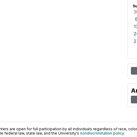
S
3
1
2
2
A
ers are open for full participation by all individuals regardless of race, color, 
 federal law, state law, and the University's
nondiscrimination policy
.