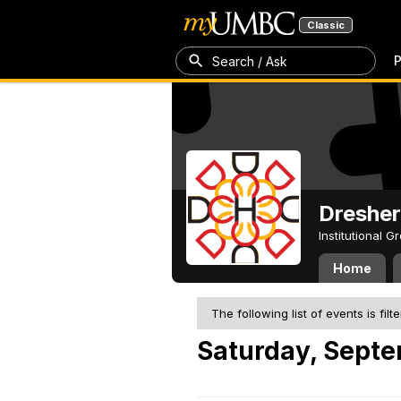
Classic
P
Search / Ask
Dresher
Institutional 
Home
The following list of events is filt
Saturday, Septe