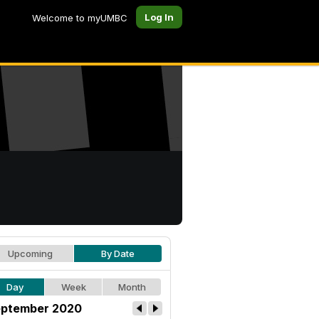
Log In
Welcome to myUMBC
Upcoming
By Date
Day
Week
Month
ptember 2020