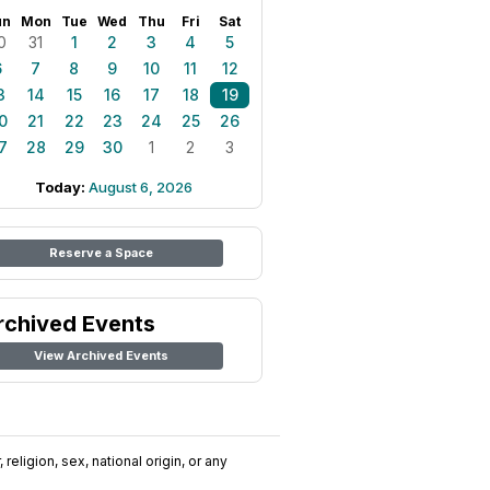
un
Mon
Tue
Wed
Thu
Fri
Sat
0
31
1
2
3
4
5
6
7
8
9
10
11
12
3
14
15
16
17
18
19
0
21
22
23
24
25
26
7
28
29
30
1
2
3
Today:
August 6, 2026
Reserve a Space
rchived Events
View Archived Events
religion, sex, national origin, or any