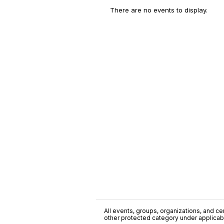
There are no events to display.
All events, groups, organizations, and cent
other protected category under applicable