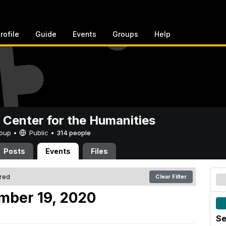
rofile
Guide
Events
Groups
Help
 Center for the Humanities
Group •
Public
•
314 people
Posts
Events
Files
ered
Clear Filter
mber 19, 2020
Se