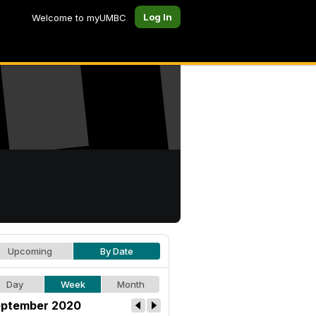
Log In
Welcome to myUMBC
Upcoming
By Date
Day
Week
Month
ptember 2020