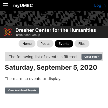
myUMBC
Log In
Dresher Center for the Humanities
Institutional Group
Home
Posts
Events
Files
The following list of events is filtered
Clear Filter
Saturday, September 5, 2020
There are no events to display.
View Archived Events