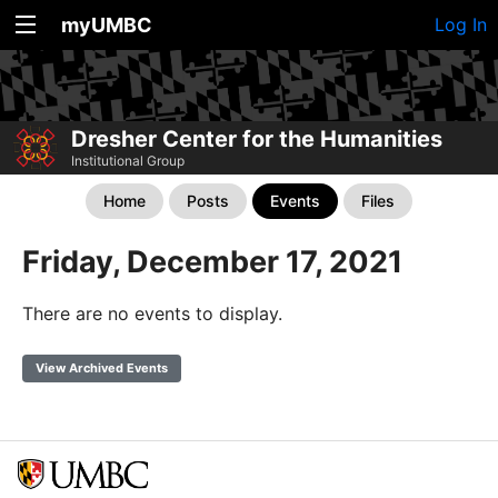
myUMBC
Log In
Dresher Center for the Humanities
Institutional Group
Home
Posts
Events
Files
Friday, December 17, 2021
There are no events to display.
View Archived Events