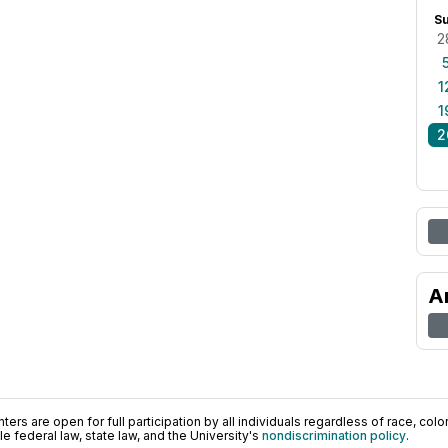
S
2
1
1
2
A
ers are open for full participation by all individuals regardless of race, color, 
 federal law, state law, and the University's
nondiscrimination policy
.