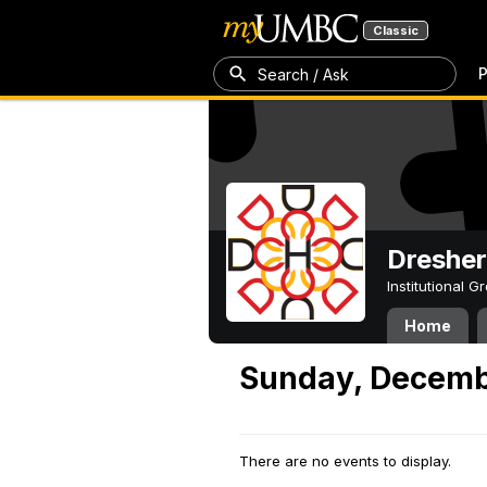
Classic
P
Search / Ask
Dresher
Institutional 
Home
Sunday, Decemb
There are no events to display.