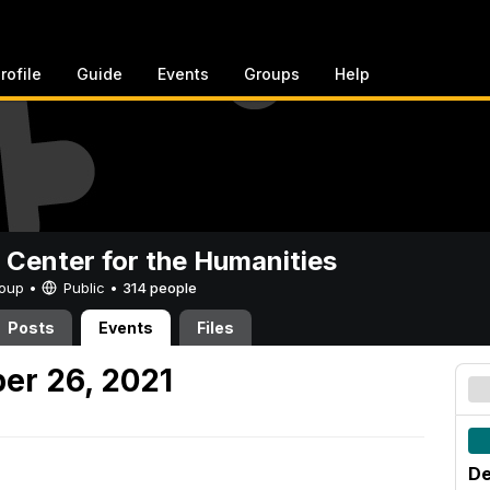
rofile
Guide
Events
Groups
Help
 Center for the Humanities
Group •
Public
•
314 people
Posts
Events
Files
er 26, 2021
De