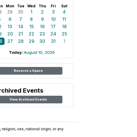
un
Mon
Tue
Wed
Thu
Fri
Sat
8
29
30
1
2
3
4
5
6
7
8
9
10
11
2
13
14
15
16
17
18
9
20
21
22
23
24
25
6
27
28
29
30
31
1
Today:
August 10, 2026
Reserve a Space
rchived Events
View Archived Events
religion, sex, national origin, or any