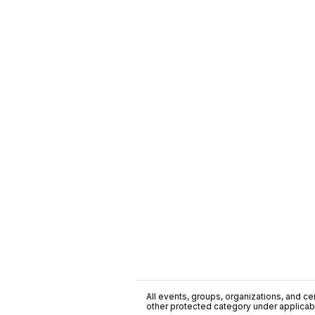
All events, groups, organizations, and cent
other protected category under applicable