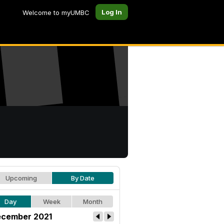
Log In
Welcome to myUMBC
Upcoming
By Date
Day
Week
Month
cember 2021