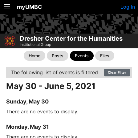
myUMBC
Log In
Dresher Center for the Humanities
Institutional Group
Home
Posts
Events
Files
The following list of events is filtered
Clear Filter
May 30 - June 5, 2021
Sunday, May 30
There are no events to display.
Monday, May 31
There are no events to display.