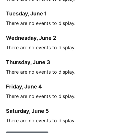
Tuesday, June 1
There are no events to display.
Wednesday, June 2
There are no events to display.
Thursday, June 3
There are no events to display.
Friday, June 4
There are no events to display.
Saturday, June 5
There are no events to display.