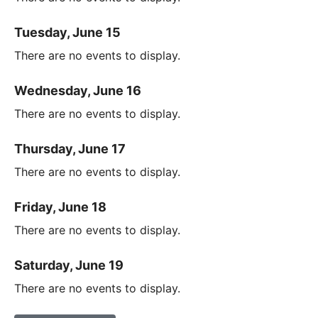
Tuesday, June 15
There are no events to display.
Wednesday, June 16
There are no events to display.
Thursday, June 17
There are no events to display.
Friday, June 18
There are no events to display.
Saturday, June 19
There are no events to display.