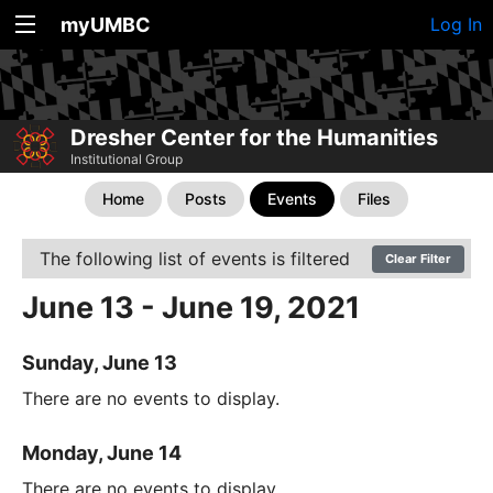
myUMBC
Log In
Dresher Center for the Humanities
Institutional Group
Home
Posts
Events
Files
The following list of events is filtered
Clear Filter
June 13 - June 19, 2021
Sunday, June 13
There are no events to display.
Monday, June 14
There are no events to display.