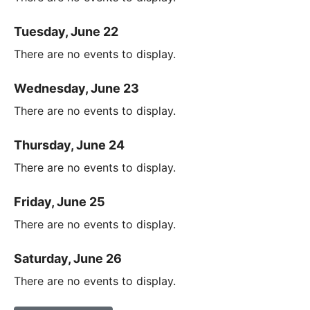
Tuesday, June 22
There are no events to display.
Wednesday, June 23
There are no events to display.
Thursday, June 24
There are no events to display.
Friday, June 25
There are no events to display.
Saturday, June 26
There are no events to display.