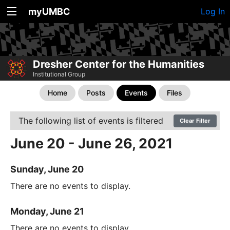
myUMBC
Log In
Dresher Center for the Humanities
Institutional Group
Home
Posts
Events
Files
The following list of events is filtered
Clear Filter
June 20 - June 26, 2021
Sunday, June 20
There are no events to display.
Monday, June 21
There are no events to display.