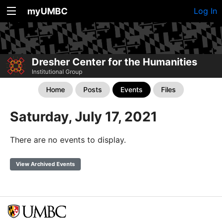
myUMBC
Log In
Dresher Center for the Humanities
Institutional Group
Home
Posts
Events
Files
Saturday, July 17, 2021
There are no events to display.
View Archived Events