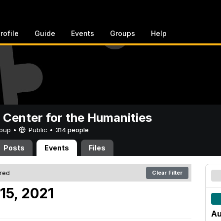
rofile
Guide
Events
Groups
Help
 Center for the Humanities
Group •
Public
•
314 people
Posts
Events
Files
ered
Clear Filter
15, 2021
Au