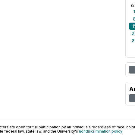
S
1
2
2
A
ers are open for full participation by all individuals regardless of race, color, 
 federal law, state law, and the University's
nondiscrimination policy
.