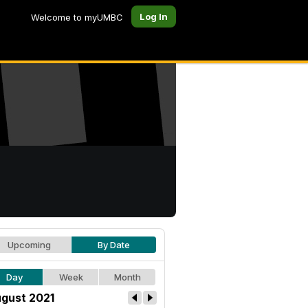
Log In
Welcome to myUMBC
Upcoming
By Date
Day
Week
Month
gust 2021