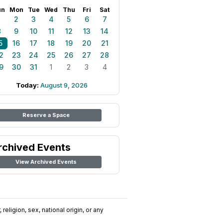
un
Mon
Tue
Wed
Thu
Fri
Sat
1
2
3
4
5
6
7
8
9
10
11
12
13
14
5
16
17
18
19
20
21
2
23
24
25
26
27
28
9
30
31
1
2
3
4
Today:
August 9, 2026
Reserve a Space
rchived Events
View Archived Events
religion, sex, national origin, or any