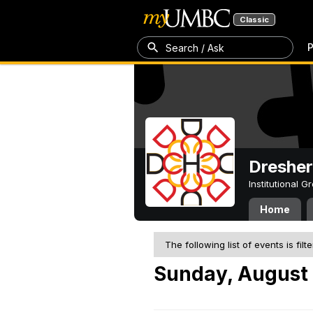
Classic
P
Search / Ask
Dresher
Institutional 
Home
The following list of events is filt
Sunday, August 