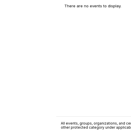
There are no events to display.
All events, groups, organizations, and cent
other protected category under applicable